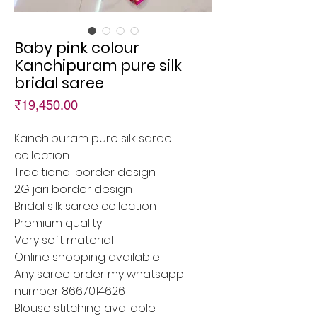
Baby pink colour
Kanchipuram pure silk
bridal saree
Price
₹19,450.00
Kanchipuram pure silk saree
collection
Traditional border design
2G jari border design
Bridal silk saree collection
Premium quality
Very soft material
Online shopping available
Any saree order my whatsapp
number 8667014626
Blouse stitching available