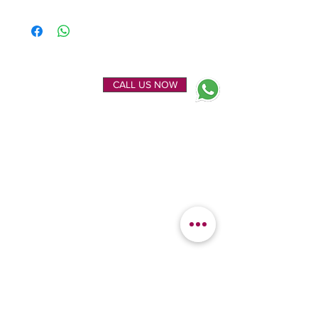
ENQUIRE NOW
CALL US NOW
EXPLORE
OUR LOCATION
Home
Kanchipuram Silk house
Gallery
9B, Desi Palayam Street,
About Us
Kanchipuram.Tamil
Contact Us
Nadu,
India - 631501
FEATURED
KANCHIPURAM
CATEGORIES
SILKS
Bridal Sarees
Wedding Silks
Uppada Silks
Soft Silk