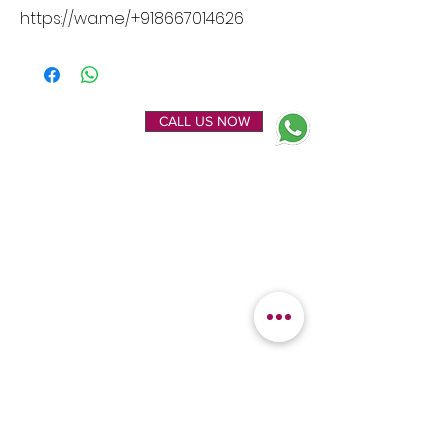
https://wa.me/+918667014626
ENQUIRE NOW
CALL US NOW
EXPLORE
OUR LOCATION
Home
Kanchipuram Silk house
Gallery
9B, Desi Palayam Street,
About Us
Kanchipuram.Tamil
Contact Us
Nadu,
India - 631501
FEATURED
KANCHIPURAM
CATEGORIES
SILKS
Bridal Sarees
Wedding Silks
Uppada Silks
Soft Silk