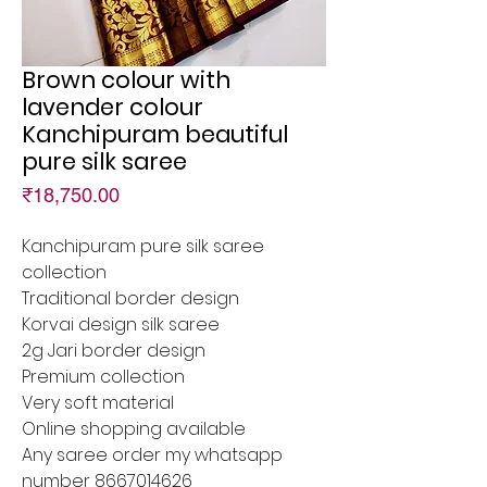
Brown colour with
lavender colour
Kanchipuram beautiful
pure silk saree
Price
₹18,750.00
Kanchipuram pure silk saree
collection
Traditional border design
Korvai design silk saree
2g Jari border design
Premium collection
Very soft material
Online shopping available
Any saree order my whatsapp
number 8667014626