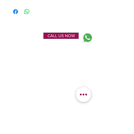
ENQUIRE NOW
CALL US NOW
EXPLORE
OUR LOCATION
Home
Kanchipuram Silk house
Gallery
9B, Desi Palayam Street,
About Us
Kanchipuram.Tamil
Contact Us
Nadu,
India - 631501
FEATURED
KANCHIPURAM
CATEGORIES
SILKS
Bridal Sarees
Wedding Silks
Uppada Silks
Soft Silk