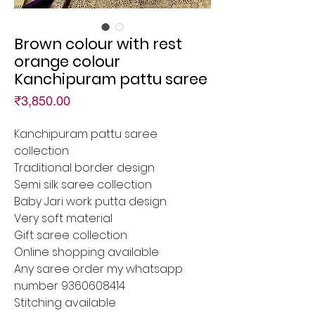
Brown colour with rest
orange colour
Kanchipuram pattu saree
Price
₹3,850.00
Kanchipuram pattu saree
collection
Traditional border design
Semi silk saree collection
Baby Jari work putta design
Very soft material
Gift saree collection
Online shopping available
Any saree order my whatsapp
number 9360608414
Stitching available