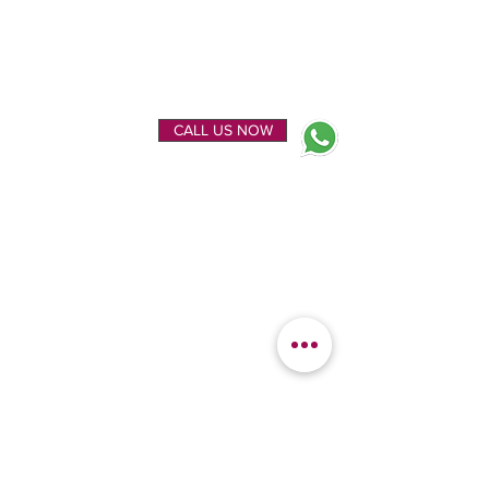
ENQUIRE NOW
CALL US NOW
EXPLORE
OUR LOCATION
Home
Kanchipuram Silk house
Gallery
9B, Desi Palayam Street,
About Us
Kanchipuram.Tamil
Contact Us
Nadu,
India - 631501
FEATURED
KANCHIPURAM
CATEGORIES
SILKS
Bridal Sarees
Wedding Silks
Uppada Silks
Soft Silk