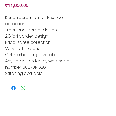
Price
₹11,850.00
Kanchipuram pure silk saree
collection
Traditional border design
2G jari border design
Bridal saree collection
Very soft material
Online shopping available
Any sarees order my whatsapp
number 8667014626
Stitching available