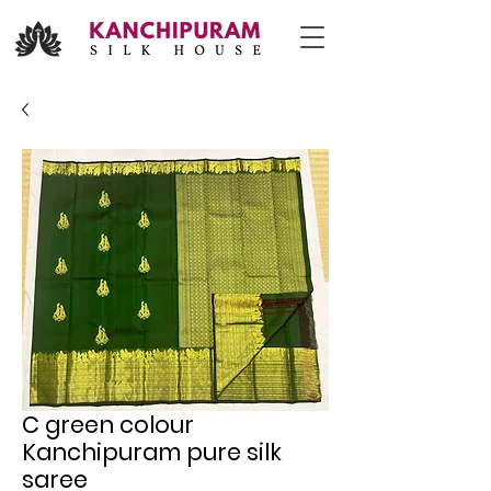
C green colour
Kanchipuram pure silk
saree