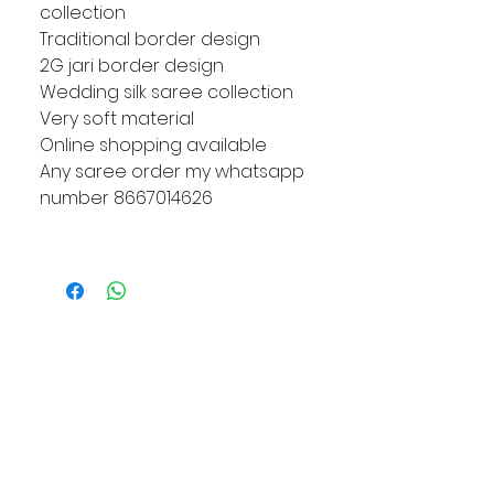
collection
Traditional border design
2G jari border design
Wedding silk saree collection
Very soft material
Online shopping available
Any saree order my whatsapp
number 8667014626