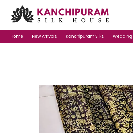
Home
New Arrivals
Kanchipuram Silks
Wedding 