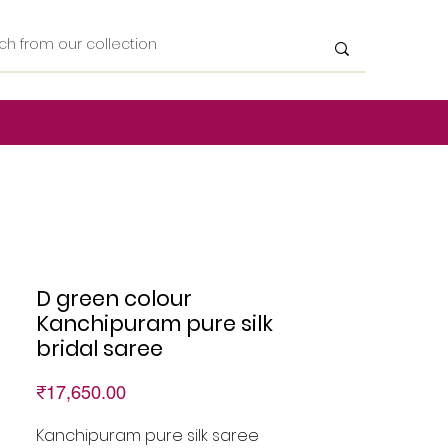
D green colour
Kanchipuram pure silk
bridal saree
Price
₹17,650.00
Kanchipuram pure silk saree