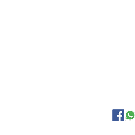
EXPLORE
KANCHIP
Home
Wedding S
Gallery
Soft Silk
About Us
Samudrik
Contact Us
Nine Yard
Korvai Silk
OUR LOCATION
SOCIAL M
Kanchipuram Silk house
9B, Desi Palayam Street,
Kanchipuram.Tamil Nadu,
India - 631501