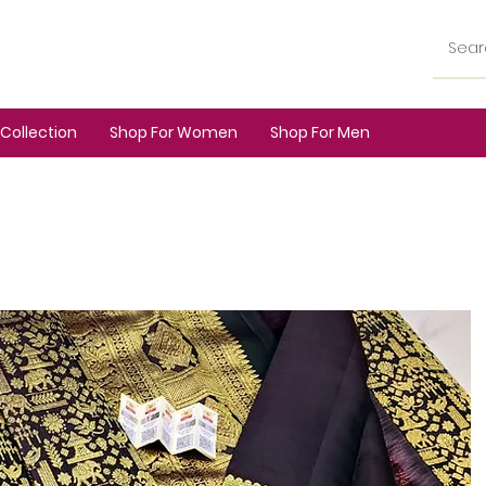
Collection
Shop For Women
Shop For Men