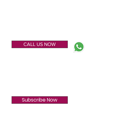
ENQUIRE NOW
CALL US NOW
SUBSCRIBE
Subscribe Now