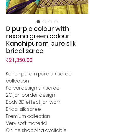
D purple colour with
rexona green colour
Kanchipuram pure silk
bridal saree
Price
₹21,350.00
Kanchipuram pure silk saree
collection
Korvai design silk saree
2G jari border design
Body 3D effect jari work
Bridal silk saree
Premium collection
Very soft material
Online shopping available