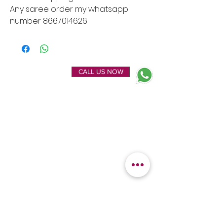
Any saree order my whatsapp
number 8667014626
ENQUIRE NOW
CALL US NOW
EXPLORE
OUR LOCATION
Home
Kanchipuram Silk house
Gallery
9B, Desi Palayam Street,
About Us
Kanchipuram.Tamil
Contact Us
Nadu,
India - 631501
FEATURED
KANCHIPURAM
CATEGORIES
SILKS
Bridal Sarees
Wedding Silks