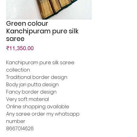
Green colour
Kanchipuram pure silk
saree
Price
₹11,350.00
Kanchipuram pure silk saree
collection
Traditional border design
Body jari putta design
Fancy border design
Very soft material
Online shopping available
Any saree order my whatsapp
number
8667014626