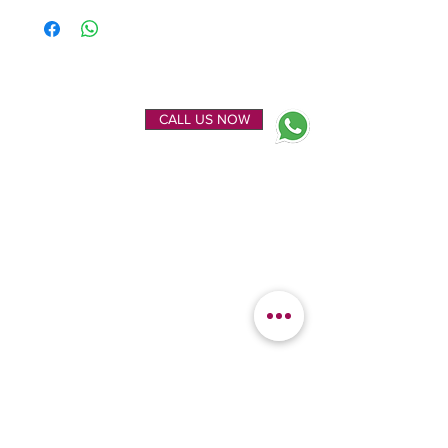
ENQUIRE NOW
CALL US NOW
EXPLORE
OUR LOCATION
Home
Kanchipuram Silk house
Gallery
9B, Desi Palayam Street,
About Us
Kanchipuram.Tamil
Contact Us
Nadu,
India - 631501
FEATURED
KANCHIPURAM
CATEGORIES
SILKS
Bridal Sarees
Wedding Silks
Uppada Silks
Soft Silk