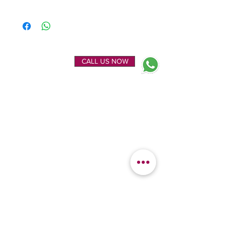
ENQUIRE NOW
CALL US NOW
EXPLORE
OUR LOCATION
Home
Kanchipuram Silk house
Gallery
9B, Desi Palayam Street,
About Us
Kanchipuram.Tamil
Contact Us
Nadu,
India - 631501
FEATURED
KANCHIPURAM
CATEGORIES
SILKS
Bridal Sarees
Wedding Silks
Uppada Silks
Soft Silk