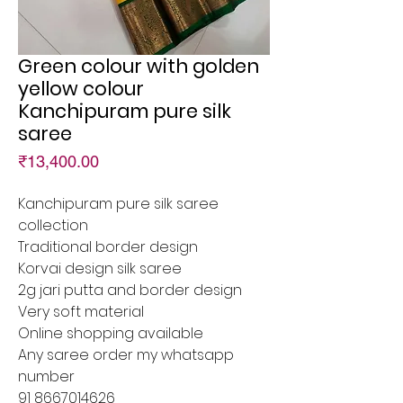
Green colour with golden
yellow colour
Kanchipuram pure silk
saree
Price
₹13,400.00
Kanchipuram pure silk saree
collection
Traditional border design
Korvai design silk saree
2g jari putta and border design
Very soft material
Online shopping available
Any saree order my whatsapp
number
91 8667014626