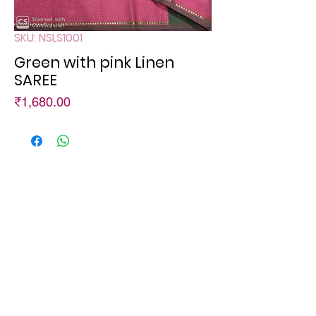
SKU: NSLS1001
Green with pink Linen
SAREE
Price
₹1,680.00