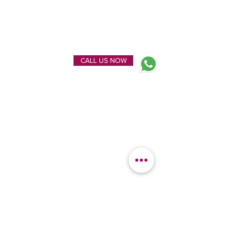
ENQUIRE NOW
CALL US NOW
EXPLORE
OUR LOCATION
Home
Kanchipuram Silk house
Gallery
9B, Desi Palayam Street,
About Us
Kanchipuram.Tamil
Contact Us
Nadu,
India - 631501
FEATURED
KANCHIPURAM
CATEGORIES
SILKS
Bridal Sarees
Wedding Silks
Uppada Silks
Soft Silk