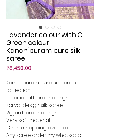
Lavender colour with C
Green colour
Kanchipuram pure silk
saree
Price
₹8,450.00
Kanchipuram pure silk saree
collection
Traditional border design
Korvai design silk saree
2g jari border design
Very soft material
Online shopping available
Any saree order my whatsapp