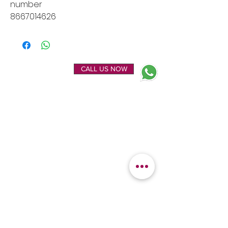
number
8667014626
ENQUIRE NOW
CALL US NOW
EXPLORE
OUR LOCATION
Home
Kanchipuram Silk house
Gallery
9B, Desi Palayam Street,
About Us
Kanchipuram.Tamil
Contact Us
Nadu,
India - 631501
FEATURED
KANCHIPURAM
CATEGORIES
SILKS
Bridal Sarees
Wedding Silks