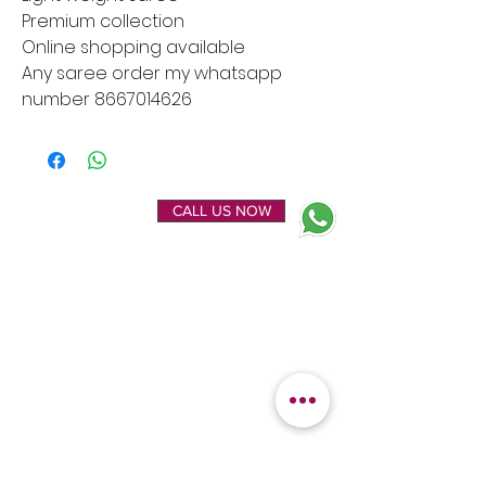
Premium collection
Online shopping available
Any saree order my whatsapp
number 8667014626
ENQUIRE NOW
CALL US NOW
EXPLORE
OUR LOCATION
Home
Kanchipuram Silk house
Gallery
9B, Desi Palayam Street,
About Us
Kanchipuram.Tamil
Contact Us
Nadu,
India - 631501
FEATURED
KANCHIPURAM