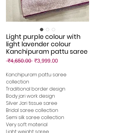
Light purple colour with
light lavender colour
Kanchipuram pattu saree
Regular
Sale
 ₹4,650.00 
₹3,999.00
Price
Price
Kanchipuram pattu saree
collection
Traditional border design
Body jari work design
Silver Jari tissue saree
Bridal saree collection
Semi silk saree collection
Very soft material
Light weight saree