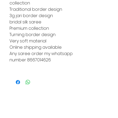
collection
Traditional border design
3g jari border design
bridal silk saree
Premium collection
Turning border design
Very soft material
Online shipping available
Any saree order my whatsapp
number 8667014626