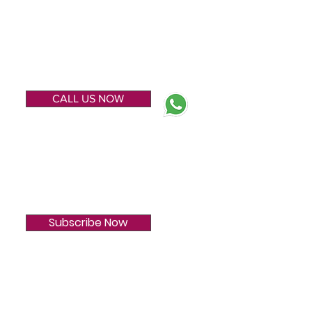
ENQUIRE NOW
CALL US NOW
SUBSCRIBE
Subscribe Now