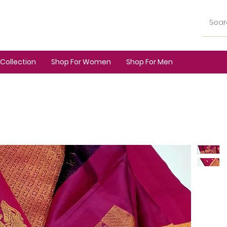
Collection
Shop For Women
Shop For Men