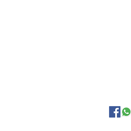
EXPLORE
KANCHIP
Home
Wedding S
Gallery
Soft Silk
About Us
Samudrik
Contact Us
Nine Yard
Korvai Silk
OUR LOCATION
SOCIAL M
Kanchipuram Silk house
9B, Desi Palayam Street,
Kanchipuram.Tamil Nadu,
India - 631501