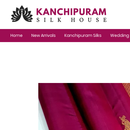
Home
New Arrivals
Kanchipuram Silks
Wedding 