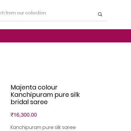
Majenta colour
Kanchipuram pure silk
bridal saree
Price
₹16,300.00
Kanchipuram pure silk saree