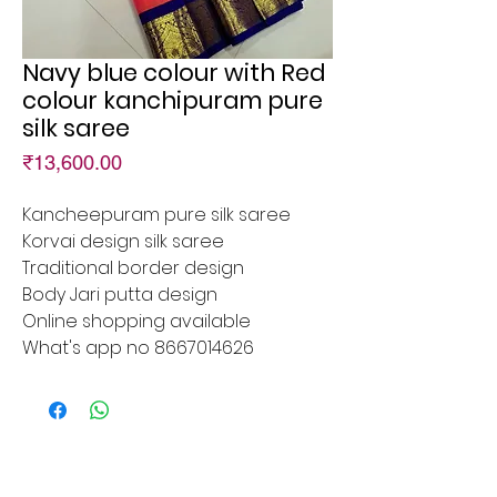
Navy blue colour with Red
colour kanchipuram pure
silk saree
Price
₹13,600.00
Kancheepuram pure silk saree
Korvai design silk saree
Traditional border design
Body Jari putta design
Online shopping available
What's app no 8667014626