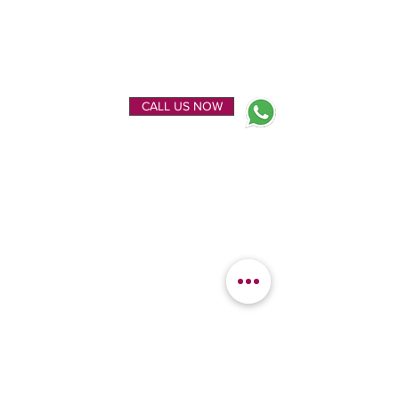
ENQUIRE NOW
CALL US NOW
EXPLORE
OUR LOCATION
Home
Kanchipuram Silk house
Gallery
9B, Desi Palayam Street,
About Us
Kanchipuram.Tamil
Contact Us
Nadu,
India - 631501
FEATURED
KANCHIPURAM
CATEGORIES
SILKS
Bridal Sarees
Wedding Silks
Uppada Silks
Soft Silk