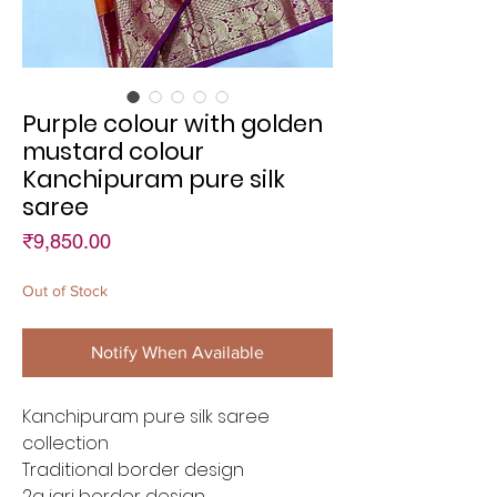
Purple colour with golden
mustard colour
Kanchipuram pure silk
saree
Price
₹9,850.00
Out of Stock
Notify When Available
Kanchipuram pure silk saree
collection
Traditional border design
2g jari border design