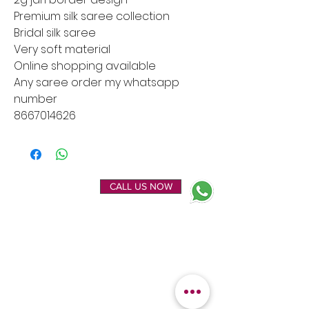
Premium silk saree collection
Bridal silk saree
Very soft material
Online shopping available
Any saree order my whatsapp
number
8667014626
ENQUIRE NOW
CALL US NOW
EXPLORE
OUR LOCATION
Home
Kanchipuram Silk house
Gallery
9B, Desi Palayam Street,
About Us
Kanchipuram.Tamil
Contact Us
Nadu,