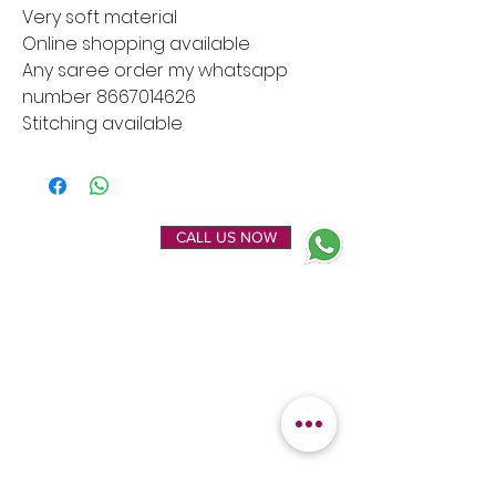
Very soft material
Online shopping available
Any saree order my whatsapp
number 8667014626
Stitching available
ENQUIRE NOW
CALL US NOW
EXPLORE
OUR LOCATION
Home
Kanchipuram Silk house
Gallery
9B, Desi Palayam Street,
About Us
Kanchipuram.Tamil
Contact Us
Nadu,
India - 631501