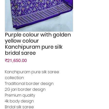
Purple colour with golden
yellow colour
Kanchipuram pure silk
bridal saree
Price
₹21,650.00
Kanchipuram pure silk saree
collection
Traditional border design
2G jari border design
Premium quality
4k body design
Bridal silk saree