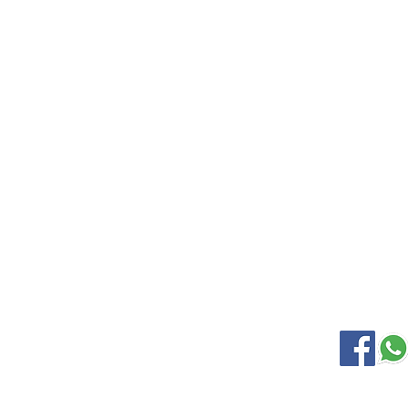
EXPLORE
KANCHIP
Home
Wedding S
Gallery
Soft Silk
About Us
Samudrik
Contact Us
Nine Yard
Korvai Silk
OUR LOCATION
SOCIAL M
Kanchipuram Silk house
9B, Desi Palayam Street,
Kanchipuram.Tamil Nadu,
India - 631501