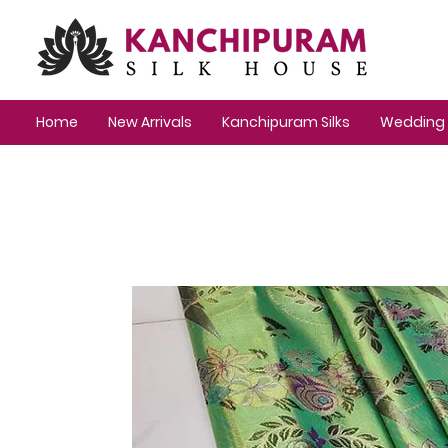
Home
New Arrivals
Kanchipuram Silks
Wedding 