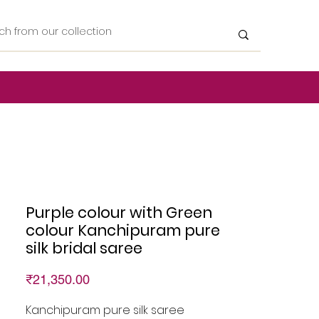
Purple colour with Green
colour Kanchipuram pure
silk bridal saree
Price
₹21,350.00
Kanchipuram pure silk saree