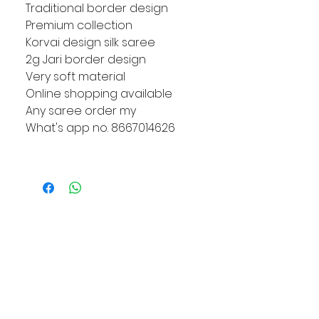
Traditional border design
Premium collection
Korvai design silk saree
2g Jari border design
Very soft material
Online shopping available
Any saree order my
What's app no. 8667014626