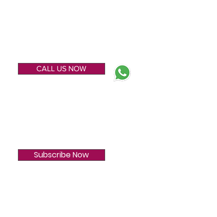
ENQUIRE NOW
CALL US NOW
SUBSCRIBE
Subscribe Now