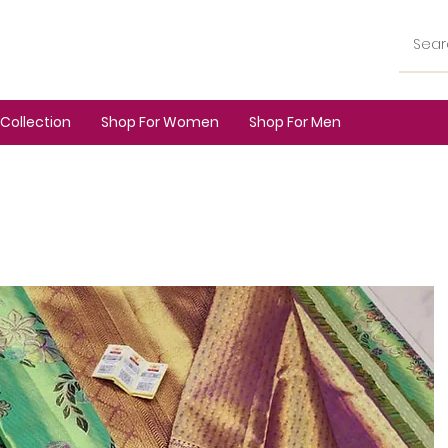
Collection
Shop For Women
Shop For Men