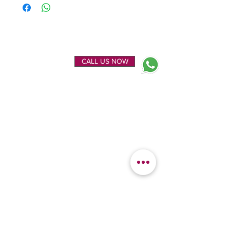
ENQUIRE NOW
CALL US NOW
EXPLORE
OUR LOCATION
Home
Kanchipuram Silk house
Gallery
9B, Desi Palayam Street,
About Us
Kanchipuram.Tamil
Contact Us
Nadu,
India - 631501
FEATURED
KANCHIPURAM
CATEGORIES
SILKS
Bridal Sarees
Wedding Silks
Uppada Silks
Soft Silk