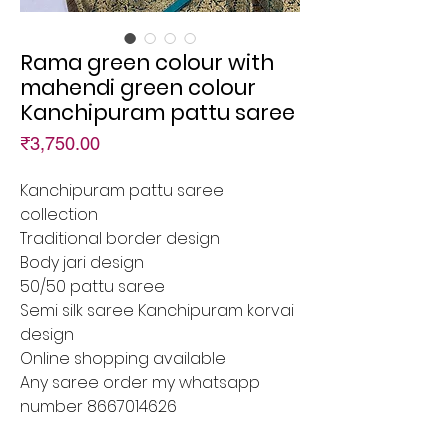
Rama green colour with
mahendi green colour
Kanchipuram pattu saree
Price
₹3,750.00
Kanchipuram pattu saree
collection
Traditional border design
Body jari design
50/50 pattu saree
Semi silk saree Kanchipuram korvai
design
Online shopping available
Any saree order my whatsapp
number 8667014626