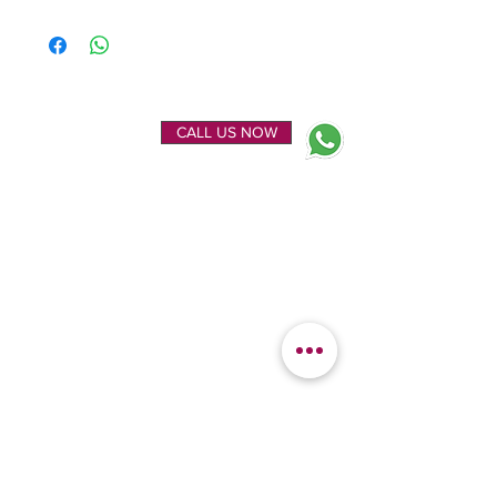
ENQUIRE NOW
CALL US NOW
EXPLORE
OUR LOCATION
Home
Kanchipuram Silk house
Gallery
9B, Desi Palayam Street,
About Us
Kanchipuram.Tamil
Contact Us
Nadu,
India - 631501
FEATURED
KANCHIPURAM
CATEGORIES
SILKS
Bridal Sarees
Wedding Silks
Uppada Silks
Soft Silk