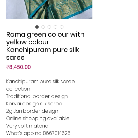
Rama green colour with
yellow colour
Kanchipuram pure silk
saree
Price
₹8,450.00
Kanchipuram pure silk saree
collection
Traditional border design
Korvai design silk saree
2g Jari border design
Online shopping available
Very soft material
What's app no 8667014626