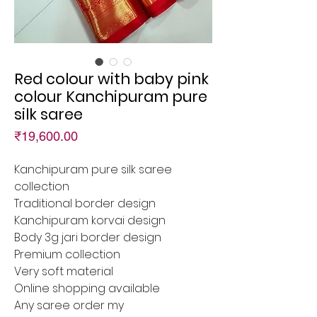
Red colour with baby pink
colour Kanchipuram pure
silk saree
Price
₹19,600.00
Kanchipuram pure silk saree
collection
Traditional border design
Kanchipuram korvai design
Body 3g jari border design
Premium collection
Very soft material
Online shopping available
Any saree order my