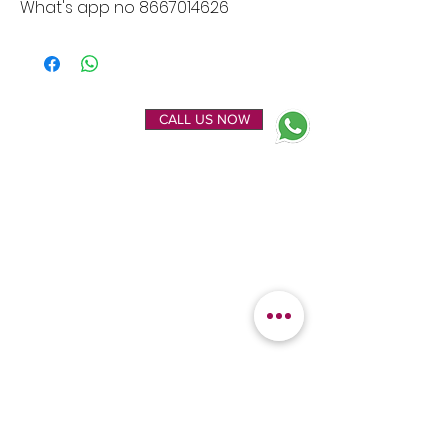
What's app no 8667014626
ENQUIRE NOW
CALL US NOW
EXPLORE
OUR LOCATION
Home
Kanchipuram Silk house
Gallery
9B, Desi Palayam Street,
About Us
Kanchipuram.Tamil
Contact Us
Nadu,
India - 631501
FEATURED
KANCHIPURAM
CATEGORIES
SILKS
Bridal Sarees
Wedding Silks
Uppada Silks
Soft Silk