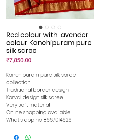
Red colour with lavender
colour Kanchipuram pure
silk saree
Price
₹7,850.00
Kanchipuram pure silk saree
collection
Traditional border design
Korvai design silk saree
Very soft material
Online shopping available
What's app no 8667014626