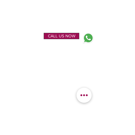
ENQUIRE NOW
CALL US NOW
EXPLORE
OUR LOCATION
Home
Kanchipuram Silk house
Gallery
9B, Desi Palayam Street,
About Us
Kanchipuram.Tamil
Contact Us
Nadu,
India - 631501
FEATURED
KANCHIPURAM
CATEGORIES
SILKS
Bridal Sarees
Wedding Silks
Uppada Silks
Soft Silk