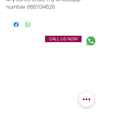
number 8667014626
ENQUIRE NOW
CALL US NOW
EXPLORE
OUR LOCATION
Home
Kanchipuram Silk house
Gallery
9B, Desi Palayam Street,
About Us
Kanchipuram.Tamil
Contact Us
Nadu,
India - 631501
FEATURED
KANCHIPURAM
CATEGORIES
SILKS
Bridal Sarees
Wedding Silks
Uppada Silks
Soft Silk