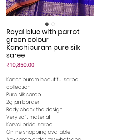
Royal blue with parrot
green colour
Kanchipuram pure silk
saree
Price
₹10,850.00
Kanchipuram beautiful saree
collection
Pure silk saree
2g jari border
Body check the design
Very soft material
Korvai bridal saree
Online shopping available
Any saree order my whatsapp